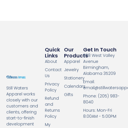
Quick
Our
Get In Touch
Links
Products
298 West Valley
About
Apparel
Avenue
Birmingham,
Contact
Jewelry
Alabama 35209
Us
Stationery
Email:
Privacy
Calendars
email@stillwatersapp
Still Waters
Policy
Apparel works
Gifts
Phone: (205) 983-
Refund
closely with our
8040
and
customers and
Returns
Hours: Mon-Fri
clients, offering
Policy
8:00AM - 5:00PM
start-to-finish
development
My