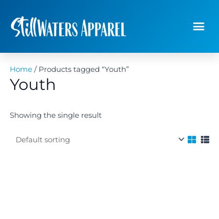
Skip
to
content
Planners &
Wholesale O
Home
/ Products tagged “Youth”
Youth
Showing the single result