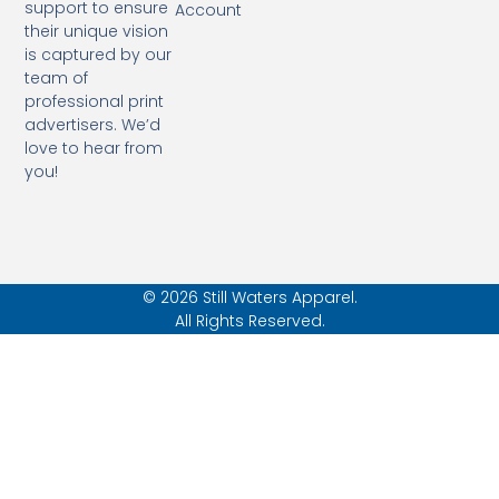
support to ensure
Account
their unique vision
is captured by our
team of
professional print
advertisers. We’d
love to hear from
you!
© 2026 Still Waters Apparel.
All Rights Reserved.