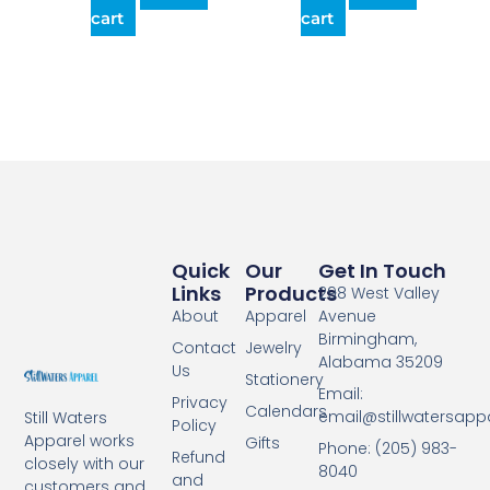
cart
cart
Quick
Our
Get In Touch
Links
Products
298 West Valley
About
Apparel
Avenue
Birmingham,
Contact
Jewelry
Alabama 35209
Us
Stationery
Email:
Privacy
Calendars
email@stillwatersapp
Still Waters
Policy
Apparel works
Gifts
Phone: (205) 983-
Refund
closely with our
8040
and
customers and