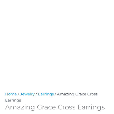
Home
/
Jewelry
/
Earrings
/ Amazing Grace Cross
Earrings
Amazing Grace Cross Earrings