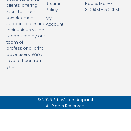
Returns
Hours: Mon-Fri
clients, offering
Policy
8:00AM - 5:00PM
start-to-finish
development
My
support to ensure
Account
their unique vision
is captured by our
team of
professional print
advertisers. We’d
love to hear from
you!
© 2026 Still Waters Apparel.
All Rights Reserved.