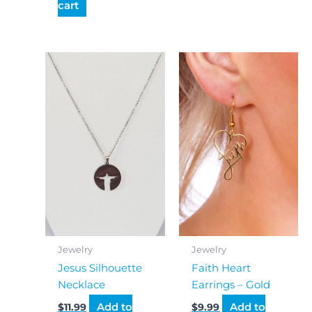
cart
Jewelry
Jewelry
Jesus Silhouette
Faith Heart
Necklace
Earrings – Gold
Add to
Add to
$
11.99
$
9.99