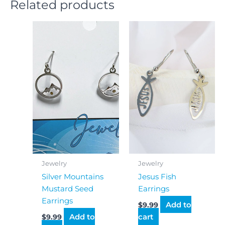
Related products
Jewelry
Jewelry
Silver Mountains
Jesus Fish
Mustard Seed
Earrings
Earrings
Add to
$
9.99
Add to
cart
$
9.99