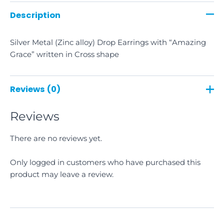
Description
Silver Metal (Zinc alloy) Drop Earrings with “Amazing
Grace” written in Cross shape
Reviews (0)
Reviews
There are no reviews yet.
Only logged in customers who have purchased this
product may leave a review.