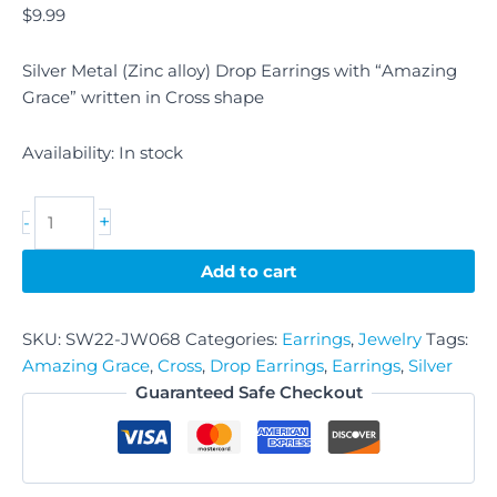
$
9.99
Silver Metal (Zinc alloy) Drop Earrings with “Amazing
Grace” written in Cross shape
Availability:
In stock
+
-
Add to cart
SKU:
SW22-JW068
Categories:
Earrings
,
Jewelry
Tags:
Amazing Grace
,
Cross
,
Drop Earrings
,
Earrings
,
Silver
Guaranteed Safe Checkout