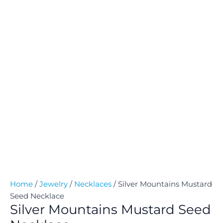
Home
/
Jewelry
/
Necklaces
/ Silver Mountains Mustard
Seed Necklace
Silver Mountains Mustard Seed