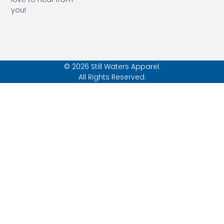
you!
© 2026 Still Waters Apparel.
All Rights Reserved.