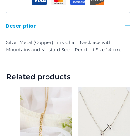
Description
Silver Metal (Copper) Link Chain Necklace with
Mountains and Mustard Seed. Pendant Size 1.4 cm.
Related products
This
product
has
multiple
variants.
The
options