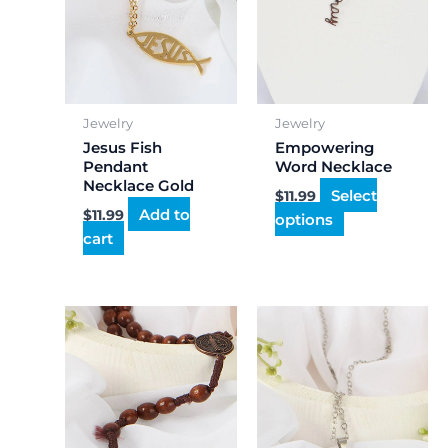
may
be
chosen
on
the
Jewelry
Jewelry
product
Jesus Fish
Empowering
page
Pendant
Word Necklace
Necklace Gold
Select
$
11.99
Add to
$
11.99
options
cart