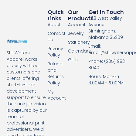
Quick
Our
Get In Touch
Links
Products
298 West Valley
About
Apparel
Avenue
Birmingham,
Contact
Jewelry
Alabama 35209
Us
Stationery
Email:
Privacy
Calendars
email@stillwatersapp
Still Waters
Policy
Apparel works
Gifts
Phone: (205) 983-
Refund
closely with our
8040
and
customers and
Returns
Hours: Mon-Fri
clients, offering
Policy
8:00AM - 5:00PM
start-to-finish
development
My
support to ensure
Account
their unique vision
is captured by our
team of
professional print
advertisers. We’d
love to hear from