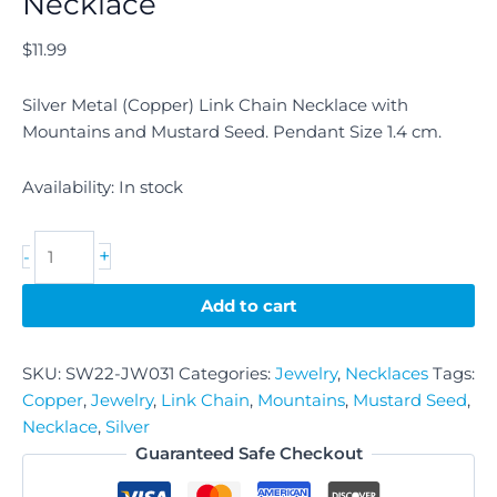
Necklace
$
11.99
Silver Metal (Copper) Link Chain Necklace with
Mountains and Mustard Seed. Pendant Size 1.4 cm.
Availability:
In stock
+
-
Add to cart
SKU:
SW22-JW031
Categories:
Jewelry
,
Necklaces
Tags:
Copper
,
Jewelry
,
Link Chain
,
Mountains
,
Mustard Seed
,
Necklace
,
Silver
Guaranteed Safe Checkout