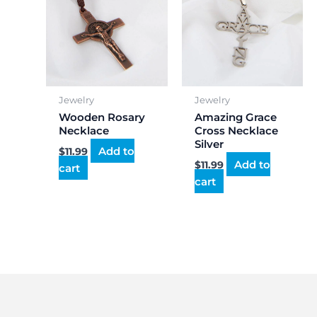
Jewelry
Jewelry
Wooden Rosary
Amazing Grace
Necklace
Cross Necklace
Silver
Add to
$
11.99
Add to
$
11.99
cart
cart