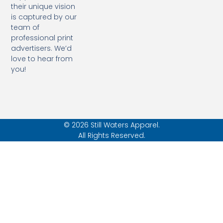
their unique vision
is captured by our
team of
professional print
advertisers. We’d
love to hear from
you!
© 2026 Still Waters Apparel.
All Rights Reserved.