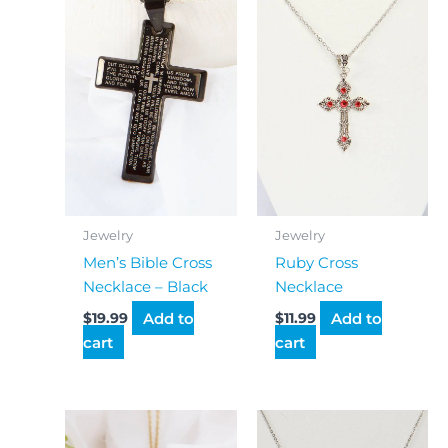
Jewelry
Jewelry
Men’s Bible Cross
Ruby Cross
Necklace – Black
Necklace
Add to
Add to
$
19.99
$
11.99
cart
cart