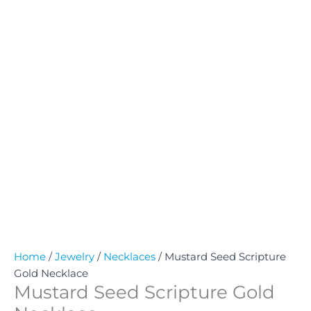
Home
/
Jewelry
/
Necklaces
/ Mustard Seed Scripture
Gold Necklace
Mustard Seed Scripture Gold