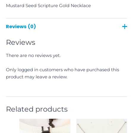
Mustard Seed Scripture Gold Necklace
Reviews (0)
Reviews
There are no reviews yet.
Only logged in customers who have purchased this
product may leave a review.
Related products