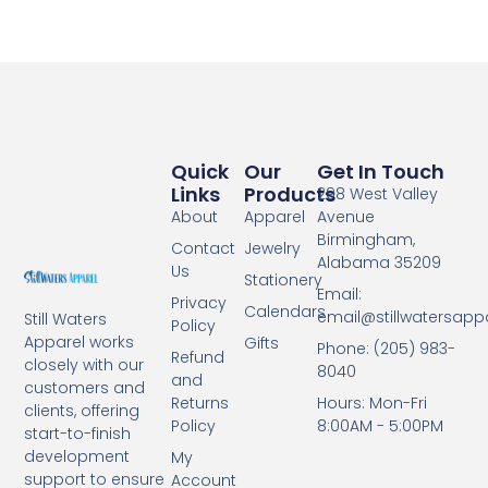
Quick
Our
Get In Touch
Links
Products
298 West Valley
About
Apparel
Avenue
Birmingham,
Contact
Jewelry
Alabama 35209
Us
Stationery
Email:
Privacy
Calendars
email@stillwatersapp
Still Waters
Policy
Apparel works
Gifts
Phone: (205) 983-
Refund
closely with our
8040
and
customers and
Returns
Hours: Mon-Fri
clients, offering
Policy
8:00AM - 5:00PM
start-to-finish
development
My
support to ensure
Account