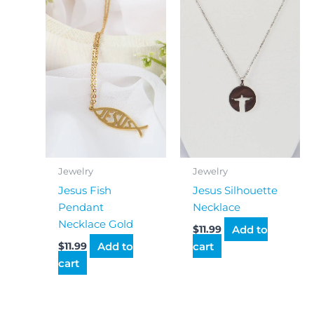
Jewelry
Jewelry
Jesus Fish
Jesus Silhouette
Pendant
Necklace
Necklace Gold
Add to
$
11.99
Add to
cart
$
11.99
cart