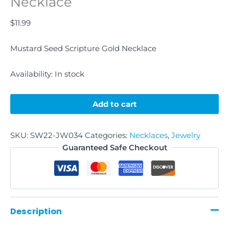
Necklace
$
11.99
Mustard Seed Scripture Gold Necklace
Availability:
In stock
Add to cart
SKU:
SW22-JW034
Categories:
Necklaces
,
Jewelry
Guaranteed Safe Checkout
Description